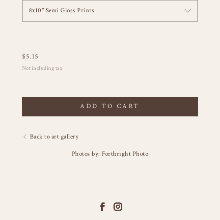
8x10" Semi Gloss Prints
$
5.15
Not including tax
ADD TO CART
Back to art gallery
Photos by: Forthright Photo