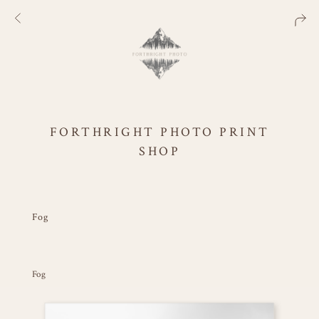
FORTHRIGHT PHOTO PRINT
SHOP
Fog
Fog