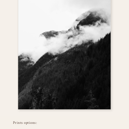
Prints options: