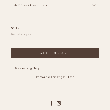
8x10" Semi Gloss Prints
$
5.15
Not including tax
ADD TO CART
Back to art gallery
Photos by: Forthright Photo