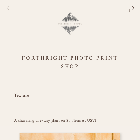
FORTHRIGHT PHOTO PRINT
SHOP
Texture
A charming alleyway plant on St Thomas, USVI