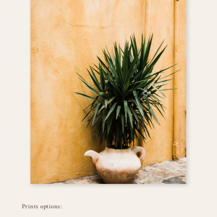
Prints options: