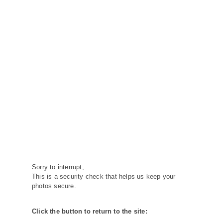
Sorry to interrupt,
This is a security check that helps us keep your
photos secure.
Click the button to return to the site: