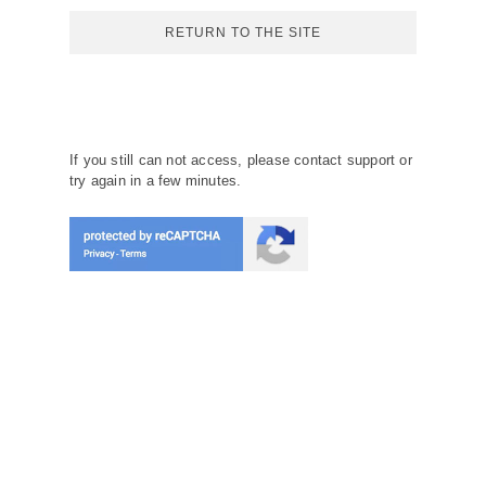
RETURN TO THE SITE
If you still can not access, please contact support or
try again in a few minutes.