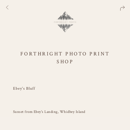
FORTHRIGHT PHOTO PRINT
SHOP
Ebey's Bluff
Sunset from Ebey's Landing, Whidbey Island