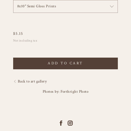
8x10" Semi Gloss Prints
$
5.15
Not including tax
ADD TO CART
Back to art gallery
Photos by: Forthright Photo