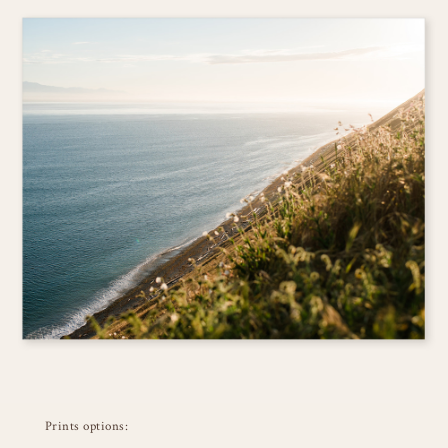
Prints options: