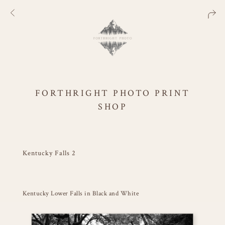
FORTHRIGHT PHOTO PRINT
SHOP
Kentucky Falls 2
Kentucky Lower Falls in Black and White