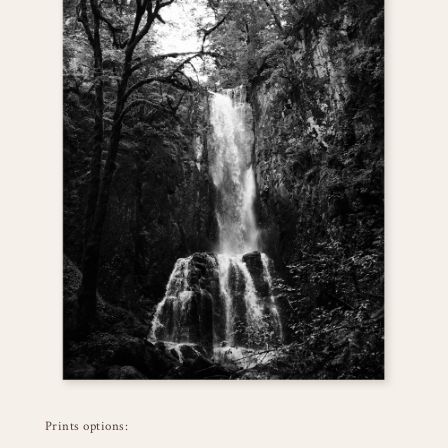
Prints options: