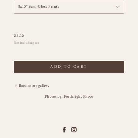
8x10" Semi Gloss Prints
$
5.15
Not including tax
ADD TO CART
Back to art gallery
Photos by: Forthright Photo