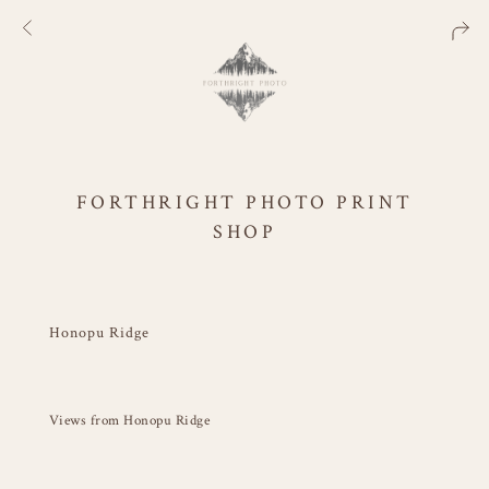
FORTHRIGHT PHOTO PRINT
SHOP
Honopu Ridge
Views from Honopu Ridge