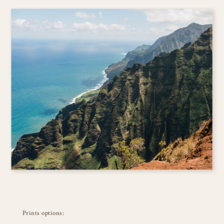
Prints options: