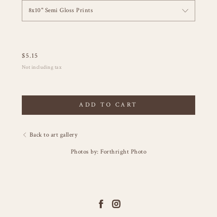
8x10" Semi Gloss Prints
$
5.15
Not including tax
ADD TO CART
Back to art gallery
Photos by: Forthright Photo