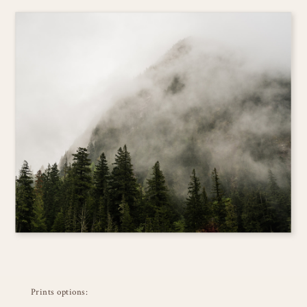
Prints options: