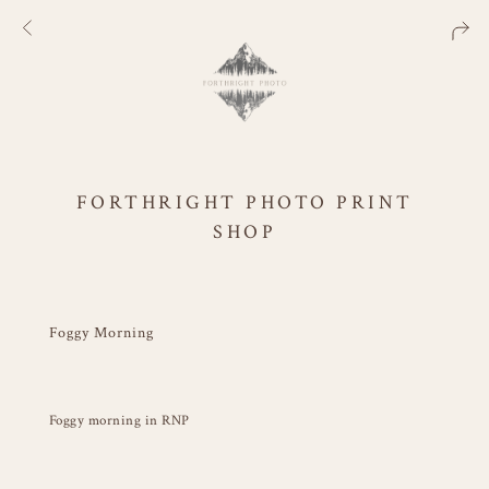
FORTHRIGHT PHOTO PRINT
SHOP
Foggy Morning
Foggy morning in RNP