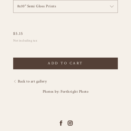
8x10" Semi Gloss Prints
$
5.15
Not including tax
ADD TO CART
Back to art gallery
Photos by: Forthright Photo