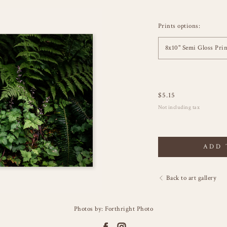
Prints options:
8x10" Semi Gloss Prin
$
5.15
Not including tax
ADD 
Back to art gallery
Photos by: Forthright Photo