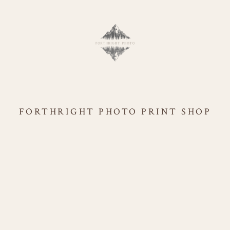
FORTHRIGHT PHOTO PRINT SHOP