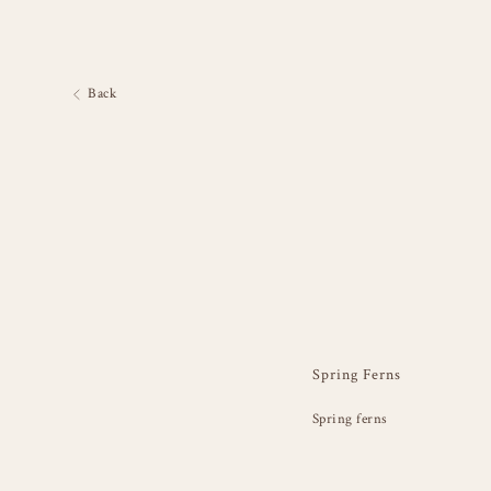
Back
Spring Ferns
Spring ferns