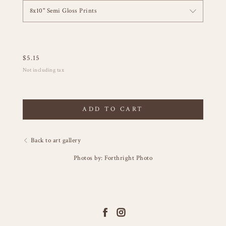
8x10" Semi Gloss Prints
$
5.15
Not including tax
ADD TO CART
Back to art gallery
Photos by: Forthright Photo