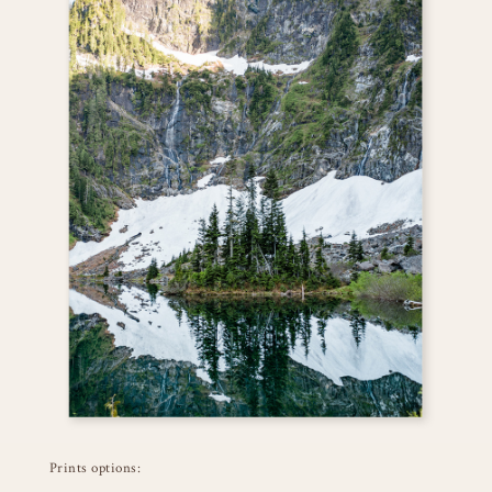
Prints options: