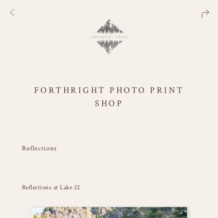
FORTHRIGHT PHOTO PRINT
SHOP
Reflections
Reflections at Lake 22