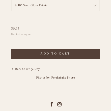
8x10" Semi Gloss Prints
$
5.15
Not including tax
ADD TO CART
Back to art gallery
Photos by: Forthright Photo