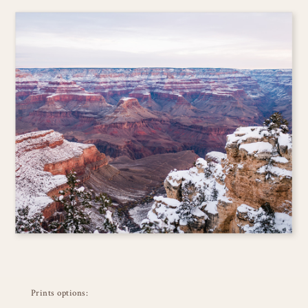
Prints options: