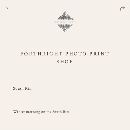
FORTHRIGHT PHOTO PRINT
SHOP
South Rim
Winter morning on the South Rim