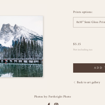
Prints options:
8x10" Semi Gloss Prin
$
5.15
Not including tax
ADD 
Back to art gallery
Photos by: Forthright Photo