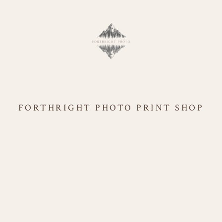
FORTHRIGHT PHOTO PRINT SHOP