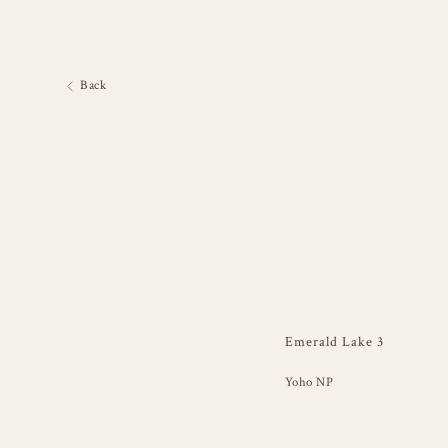
Back
Emerald Lake 3
Yoho NP