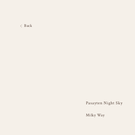
Back
Pasayten Night Sky
Milky Way