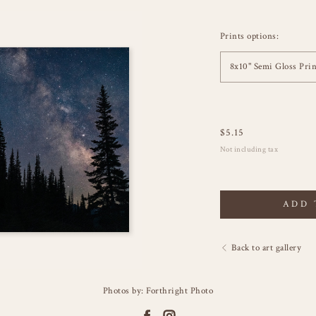
Prints options:
8x10" Semi Gloss Prin
$
5.15
Not including tax
ADD 
Back to art gallery
Photos by: Forthright Photo