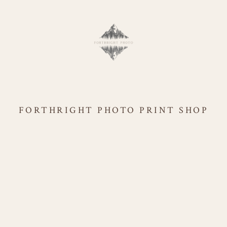
FORTHRIGHT PHOTO PRINT SHOP