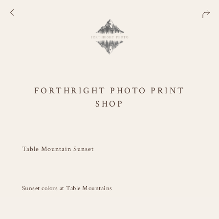
FORTHRIGHT PHOTO PRINT
SHOP
Table Mountain Sunset
Sunset colors at Table Mountains