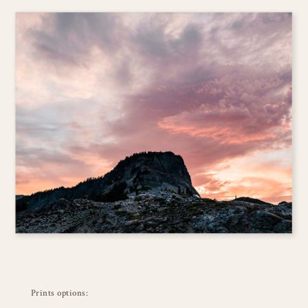
Prints options: