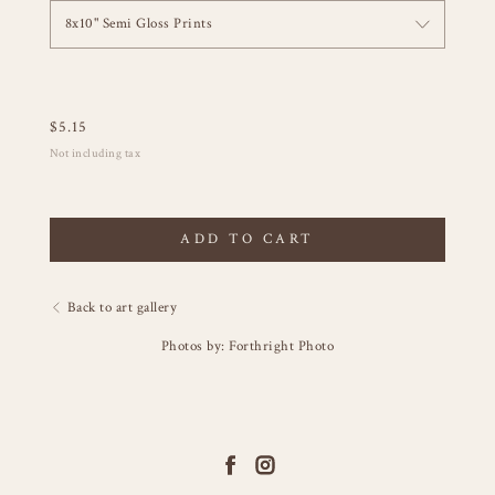
8x10" Semi Gloss Prints
$
5.15
Not including tax
ADD TO CART
Back to art gallery
Photos by: Forthright Photo