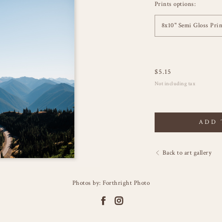
Prints options:
8x10" Semi Gloss Prin
$
5.15
Not including tax
ADD 
Back to art gallery
Photos by: Forthright Photo