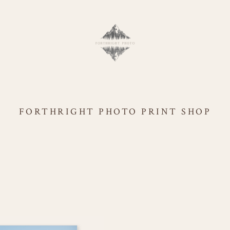
FORTHRIGHT PHOTO PRINT SHOP