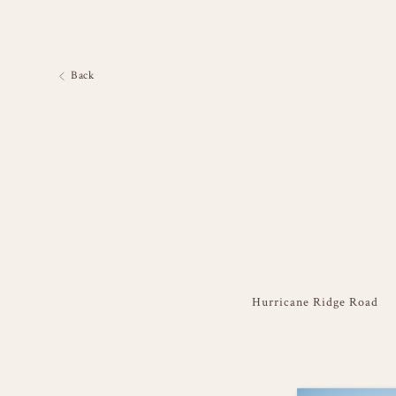
Back
Hurricane Ridge Road