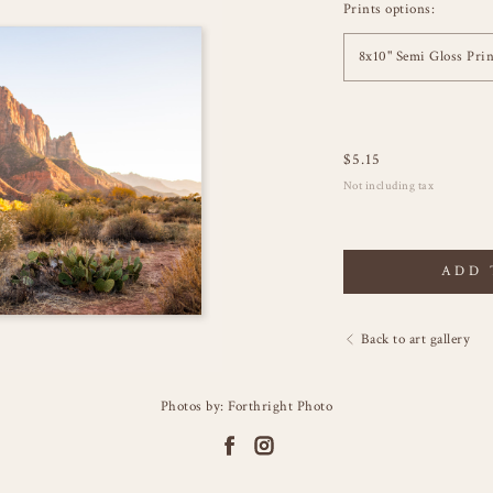
Prints options:
8x10" Semi Gloss Prin
$
5.15
Not including tax
ADD 
Back to art gallery
Photos by: Forthright Photo