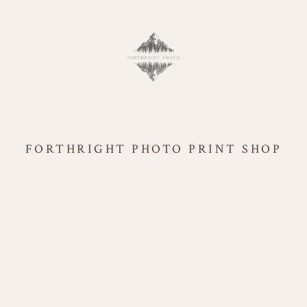
FORTHRIGHT PHOTO PRINT SHOP