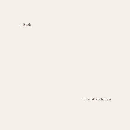
Back
The Watchman